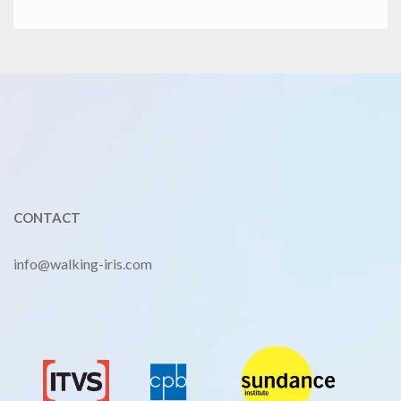
CONTACT
info@walking-iris.com