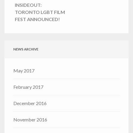
INSIDEOUT:
TORONTO LGBT FILM
FEST ANNOUNCED!
NEWS ARCHIVE
May 2017
February 2017
December 2016
November 2016