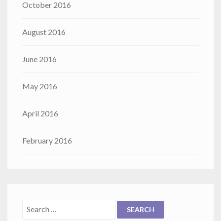
October 2016
August 2016
June 2016
May 2016
April 2016
February 2016