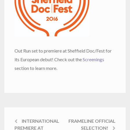
Out Run set to premiere at Sheffield Doc/Fest for
its European debut! Check out the
Screenings
section to learn more.
INTERNATIONAL
FRAMELINE OFFICIAL
PREMIERE AT
SELECTION!