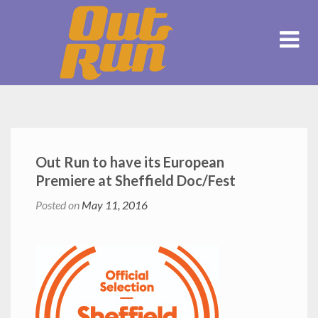
Out Run to have its European
Premiere at Sheffield Doc/Fest
Posted on
May 11, 2016