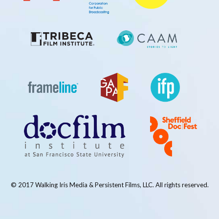
© 2017 Walking Iris Media & Persistent Films, LLC. All rights reserved.