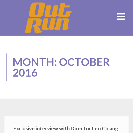
MONTH: OCTOBER
2016
Exclusive interview with Director Leo Chiang