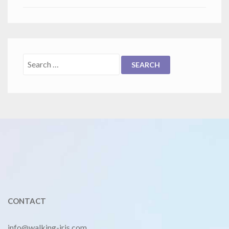
CONTACT
info@walking-iris.com