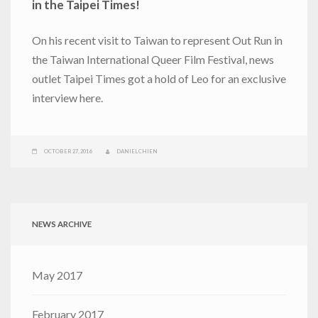
in the Taipei Times!
On his recent visit to Taiwan to represent Out Run in
the Taiwan International Queer Film Festival, news
outlet Taipei Times got a hold of Leo for an exclusive
interview here.
OCTOBER 27, 2016
DANIEL CHIEN
NEWS ARCHIVE
May 2017
February 2017