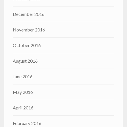
December 2016
November 2016
October 2016
August 2016
June 2016
May 2016
April 2016
February 2016